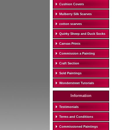
Cushion Covers
Mulberry Silk Scarves
cotton scarves
Quirky Sheep and Duck Socks
Canvas Prints
Commission a Painting
Craft Section
Sold Paintings
Wonderstreet Tutorials
Information
Testimonials
Terms and Conditions
Commissioned Paintings