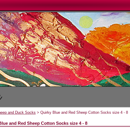
heep and Duck Socks
> Quirky Blue and Red Sheep Cotton Socks size 4 - 8
Blue and Red Sheep Cotton Socks size 4 - 8