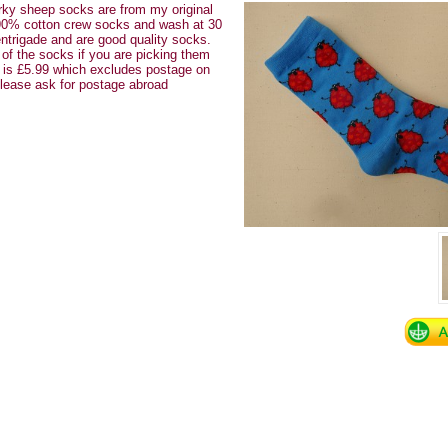
ky sheep socks are from my original
90% cotton crew socks and wash at 30
ntrigade and are good quality socks.
 of the socks if you are picking them
y is £5.99 which excludes postage on
Please ask for postage abroad