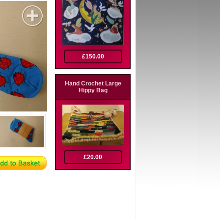
£150.00
Hand Crochet Large
Hippy Bag
£20.00