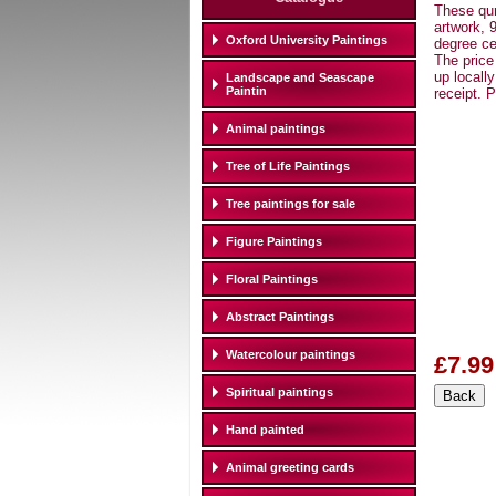
These qur
artwork, 
Oxford University Paintings
degree ce
The price
up locall
Landscape and Seascape
Paintin
receipt. 
Animal paintings
Tree of Life Paintings
Tree paintings for sale
Figure Paintings
Floral Paintings
Abstract Paintings
Watercolour paintings
£7.99
Spiritual paintings
Hand painted
Animal greeting cards