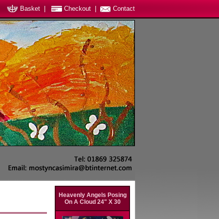
Basket
|
Checkout
|
Contact
Heavenly Angels Posing
On A Cloud 24" X 30