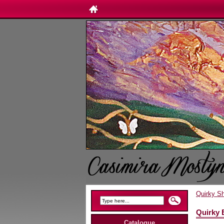
Quirky S
Quirky 
Catalogue