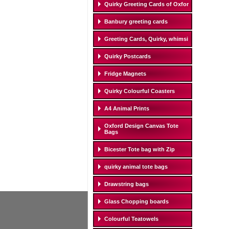
Quirky Greeting Cards of Oxfor
Banbury greeting cards
Greeting Cards, Quirky, whimsi
Quirky Postcards
Fridge Magnets
Quirky Colourful Coasters
A4 Animal Prints
Oxford Design Canvas Tote
Bags
Bicester Tote bag with Zip
quirky animal tote bags
Drawstring bags
Glass Chopping boards
Colourful Teatowels