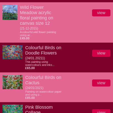
Wild Flower
Meadow acrylic
view
floral painting on
canvas size 12
(21-12-2015)
A colourful wild flower painting
using ac...
£45.00
Colourful Birds on
Doodle Flowers
view
(24/01.20211)
This painting using
watercolours and inks...
£65.00
Colourful Birds on
Cactus
view
(24/01/2021)
Painting on watercolour paper
and using p...
£85.00
Pink Blossom
Collage
view