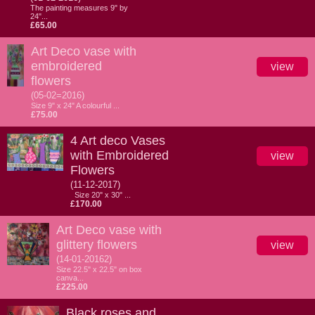
The painting measures 9" by
24"...
£65.00
Art Deco vase with
embroidered
view
flowers
(05-02=2016)
Size 9" x 24" A colourful ...
£75.00
4 Art deco Vases
with Embroidered
view
Flowers
(11-12-2017)
Size 20" x 30" ...
£170.00
Art Deco vase with
glittery flowers
view
(14-01-20162)
Size 22.5" x 22.5" on box
canva...
£225.00
Black roses and