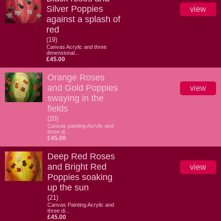
Silver Poppies
view
against a splash of
red
(19)
Canvas Acrylic and three
dimensional...
£45.00
Orange Roses
and Gold Poppies
view
swaying in the
fields
(20)
Canvas painting Acrylic and
three di...
£45.00
Deep Red Roses
and Bright Red
view
Poppies soaking
up the sun
(21)
Canvas Painting Acrylic and
three di...
£45.00