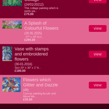
(24/01/20212)
This collage painting which is
partly pai...
£75.00
A Splash of
Colourful Flowers
view
(28.05.2025)
47" x 19" A vi...
£295.00
Vase with stamps
and embroidered
view
flowers
(30-01-2016)
Size 20" x 30" x 1" A...
£180.00
Flowers which
Glitter and Dazzle
view
(49)
Canvas painting Acrylic and
Mixed Me...
£55.00