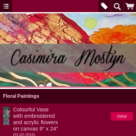
Floral Paintings
Colourful Vase
with embroidered
view
and acrylic flowers
on canvas 9" x 24"
(01-02-2016)