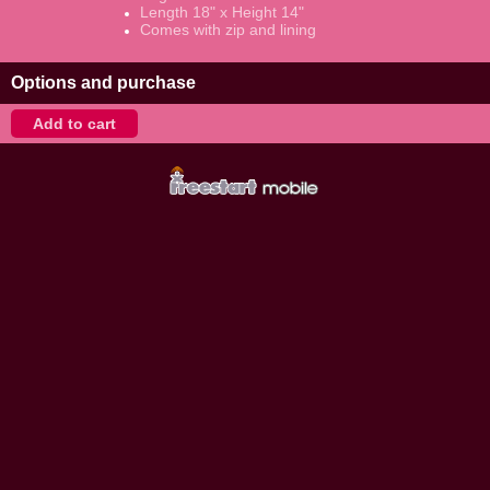
Length 18" x Height 14"
Comes with zip and lining
Options and purchase
Add to cart