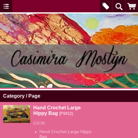
Category / Page
Hand Crochet Large
Hippy Bag
(P0012)
£20.00
Hand Crochet Large Hippy
Bag