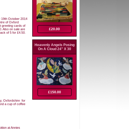
he 19th October 2014
ntre of Oxford
t greeting cards of
£20.00
0. Also on sale are
ack of 5 for £4.50.
Heavenly Angels Posing
On A Cloud 24" X 30
£150.00
ry, Oxfordshire for
and a cup of coffee
ition at Annies