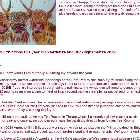
Tearoom in Thrupp, Oxfordshire from 2nd January 20
Lovely tearoom selling amazing hot food and cakes e
and purchase my watercolour paintings, fun colourful 
plus greeting cards on sale and take a walk along th
rt Exhibitions this year in Oxfordshire and Buckinghamshire 2019
e
 you know where I am currently exhibiting my artwork this year
xhibiting my animal watercolour paintings at the Cafe Red by the Banbury Museum along the 
 to say that I have sold around 10 paintings in the Months November and December 2018. 
 2019!! If you are interested in purchasing a painting at the venue you will need to contact me
 and I can arrange a time to meet or I can accept bankers transfer or paypal and for an ext
you,
Garden Centre where I have been selling my animal watercolour paintings since around Jun
t success there for me I am very pleased to say. You can directly purchase one of my painti
area where they are being displayed
exhibiting once again at Annies Tea Rooms in Thrupp where I currently sell my greeting cards. I
s for sale and once again you can purchase the paintings directly from Annies Tea Rooms
h 2019 Artonthehill in Brill, a yearly art event which takes place in the Primary school in Brill.
y well organised and advertised, with both professional and amateur artists. Well worth a visit
d beyond Oxfordshire Artweeks at the Art Cafe opposite the Westgate shopping centre in O