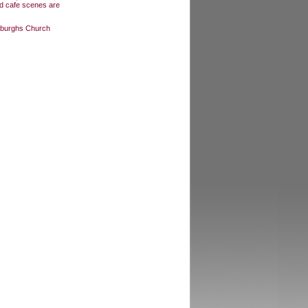
and cafe scenes are
Edburghs Church