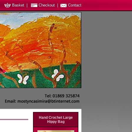
Basket
|
Checkout
|
Contact
Hand Crochet Large
Hippy Bag