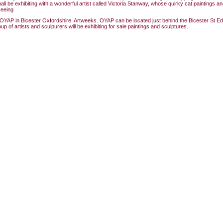
hall be exhibiting with a wonderful artist called Victoria Stanway, whose quirky cat paintings 
seeing
OYAP in Bicester Oxfordshire Artweeks. OYAP can be located just behind the Bicester St 
p of artists and sculpurers will be exhibiting for sale paintings and sculptures.