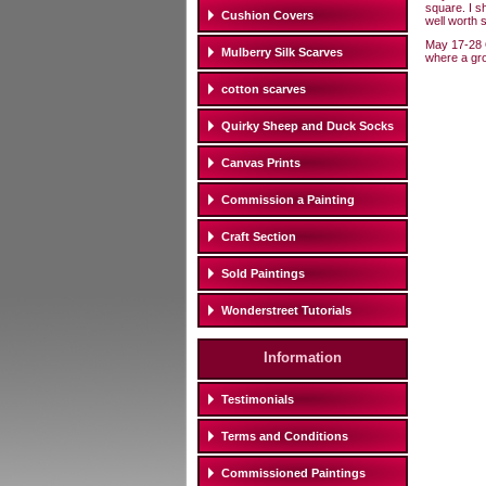
square. I s
Cushion Covers
well worth 
May 17-28 
Mulberry Silk Scarves
where a grou
cotton scarves
Quirky Sheep and Duck Socks
Canvas Prints
Commission a Painting
Craft Section
Sold Paintings
Wonderstreet Tutorials
Information
Testimonials
Terms and Conditions
Commissioned Paintings