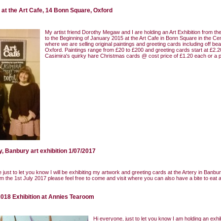
n at the Art Cafe, 14 Bonn Square, Oxford
My artist friend Dorothy Megaw and I are holding an Art Exhibition from t
to the Beginning of January 2015 at the Art Cafe in Bonn Square in the Ce
where we are selling original paintings and greeting cards including off bea
Oxford. Paintings range from £20 to £200 and greeting cards start at £2.2
Casimira's quirky hare Christmas cards @ cost price of £1.20 each or a p
y, Banbury art exhibition 1/07/2017
 just to let you know I will be exhibiting my artwork and greeting cards at the Artery in Banbu
m the 1st July 2017 please feel free to come and visit where you can also have a bite to eat 
018 Exhibition at Annies Tearoom
Hi everyone, just to let you know I am holding an exhib