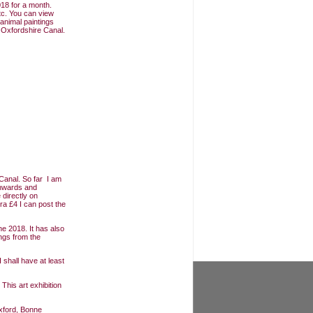
18 for a month.
tc. You can view
animal paintings
e Oxfordshire Canal.
Canal. So far I am
Onwards and
 directly on
ra £4 I can post the
e 2018. It has also
ngs from the
 shall have at least
 This art exhibition
xford, Bonne