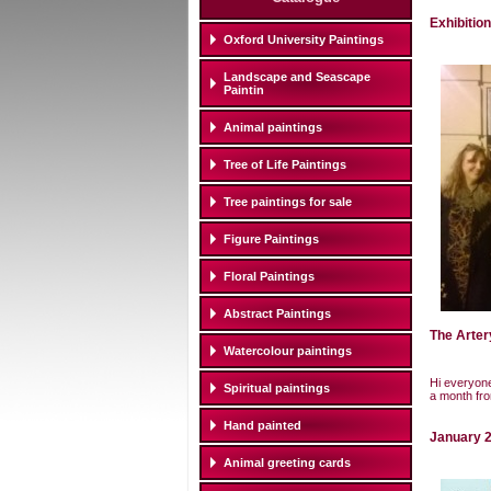
Exhibitio
Oxford University Paintings
Landscape and Seascape
Paintin
Animal paintings
Tree of Life Paintings
Tree paintings for sale
Figure Paintings
Floral Paintings
Abstract Paintings
The Arter
Watercolour paintings
Hi everyone
Spiritual paintings
a month fro
Hand painted
January 2
Animal greeting cards