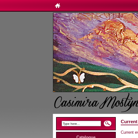
Current
Current e
Catalogue