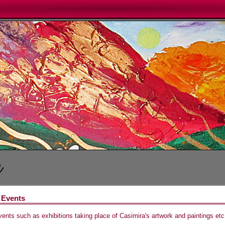
 Events
vents such as exhibitions taking place of Casimira's artwork and paintings etc