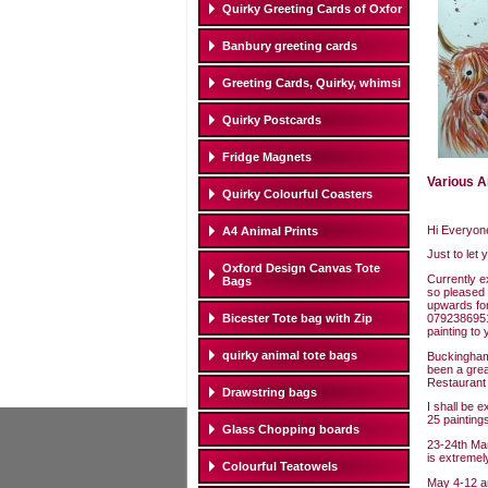
Quirky Greeting Cards of Oxfor
Banbury greeting cards
Greeting Cards, Quirky, whimsi
Quirky Postcards
Fridge Magnets
Various A
Quirky Colourful Coasters
Hi Everyon
A4 Animal Prints
Just to let
Oxford Design Canvas Tote
Currently e
Bags
so pleased
upwards for
07923869512
Bicester Tote bag with Zip
painting to 
quirky animal tote bags
Buckingham 
been a grea
Restaurant 
Drawstring bags
I shall be 
25 painting
Glass Chopping boards
23-24th Marc
is extremel
Colourful Teatowels
May 4-12 an