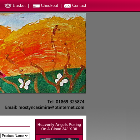
Basket
|
Checkout
|
Contact
Heavenly Angels Posing
On A Cloud 24" X 30
y