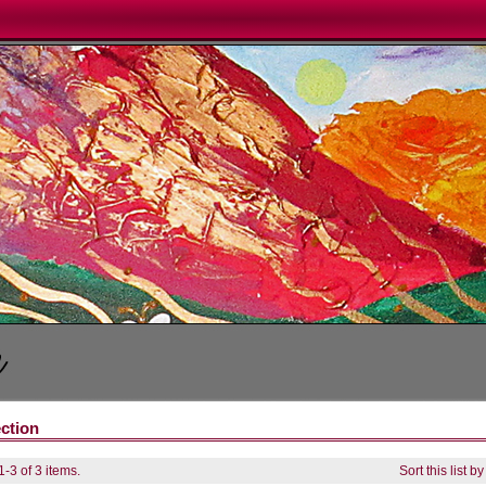
ection
-3 of 3 items.
Sort this list b