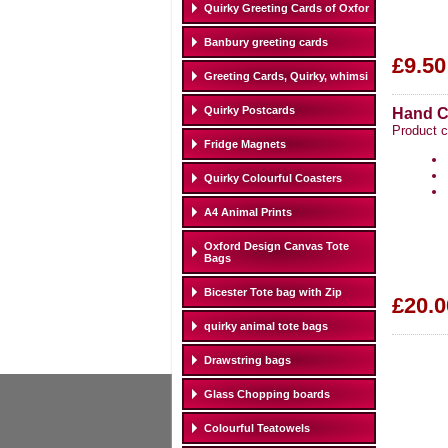
Quirky Greeting Cards of Oxfor
Banbury greeting cards
£9.50
Greeting Cards, Quirky, whimsi
Quirky Postcards
Hand C
Product 
Fridge Magnets
Quirky Colourful Coasters
A4 Animal Prints
Oxford Design Canvas Tote
Bags
Bicester Tote bag with Zip
£20.0
quirky animal tote bags
Drawstring bags
Glass Chopping boards
Colourful Teatowels