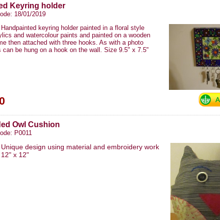
ed Keyring holder
ode: 18/01/2019
Handpainted keyring holder painted in a floral style
ylics and watercolour paints and painted on a wooden
me then attached with three hooks. As with a photo
s can be hung on a hook on the wall. Size 9.5" x 7.5"
0
ded Owl Cushion
code: P0011
Unique design using material and embroidery work
​12" x 12"