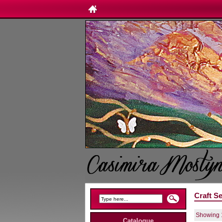
Craft S
Showing 1
Catalogue