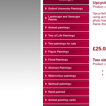
Upcycl
Product c
Oxford University Paintings
Upcycled 
Landscape and Seascape
using acr
Paintin
photo fra
frame thi
Animal paintings
Tree of Life Paintings
Tree paintings for sale
£25.0
Figure Paintings
Two si
Floral Paintings
Product 
Abstract Paintings
Watercolour paintings
Spiritual paintings
Hand painted
Animal greeting cards