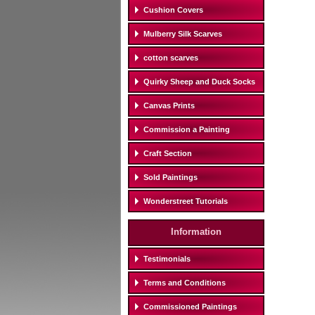
Cushion Covers
Mulberry Silk Scarves
cotton scarves
Quirky Sheep and Duck Socks
Canvas Prints
Commission a Painting
Craft Section
Sold Paintings
Wonderstreet Tutorials
Information
Testimonials
Terms and Conditions
Commissioned Paintings