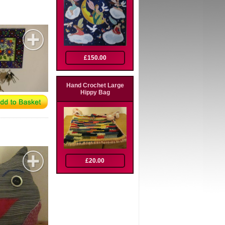
£150.00
Hand Crochet Large
Hippy Bag
£20.00