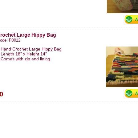
rochet Large Hippy Bag
code: P0012
Hand Crochet Large Hippy Bag
Length 18" x Height 14"
Comes with zip and lining
0