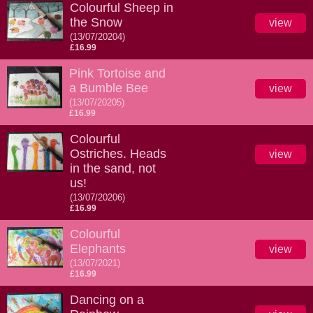
Colourful Sheep in
the Snow
view
(13/07/20204)
£16.99
Pink Tortoise and
a Bumble Bee
view
(13/07/20205)
£16.99
Colourful
Ostriches. Heads
view
in the sand, not
us!
(13/07/20206)
£16.99
Colourful
Elephants
view
(13/07/2021)
£16.99
Dancing on a