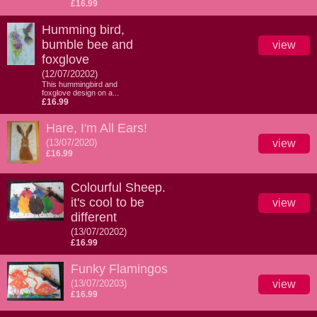
£16.99
Humming bird,
bumble bee and
view
foxglove
(12/07/20202)
This hummingbird and
foxglove design on a...
£16.99
Hare, I'm All Ears!
(13/07/2020)
view
£16.99
Colourful Sheep.
it's cool to be
view
different
(13/07/20202)
£16.99
Funky Flamingos
(13/07/20203)
view
£16.99