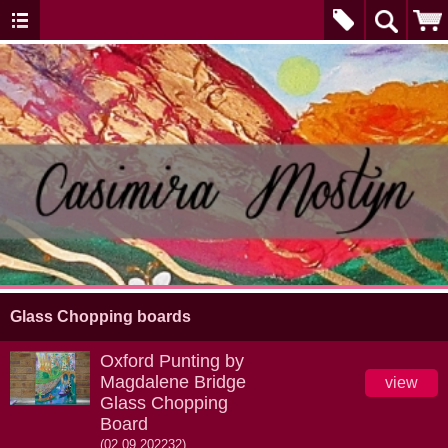
Glass Chopping boards
Oxford Punting by
Magdalene Bridge
view
Glass Chopping
Board
(02.09.202232)