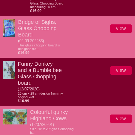
Glass Chopping Board
measuring 20 cm ...
£16.99
Bridge of Sighs,
Glass Chopping
view
Board
(02.09.202233)
This glass chopping board is
designed fro...
£16.99
Funny Donkey
and a Bumble bee
view
Glass Chopping
board
(12/07/2020)
20 cm x 29 cm design from my
original wat...
£16.99
Colourful quirky
Highland Cows
view
(12/07/20201)
Size 20" x 29" glass chopping
b...