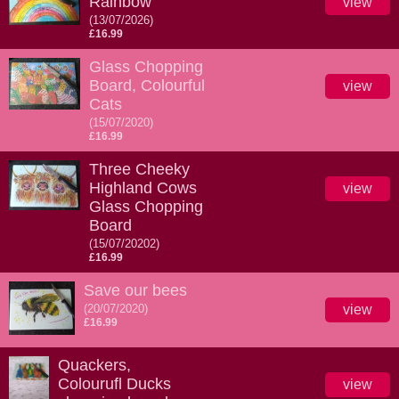
Rainbow
view
(13/07/2026)
£16.99
Glass Chopping
Board, Colourful
view
Cats
(15/07/2020)
£16.99
Three Cheeky
Highland Cows
view
Glass Chopping
Board
(15/07/20202)
£16.99
Save our bees
(20/07/2020)
view
£16.99
Quackers,
Colourufl Ducks
view