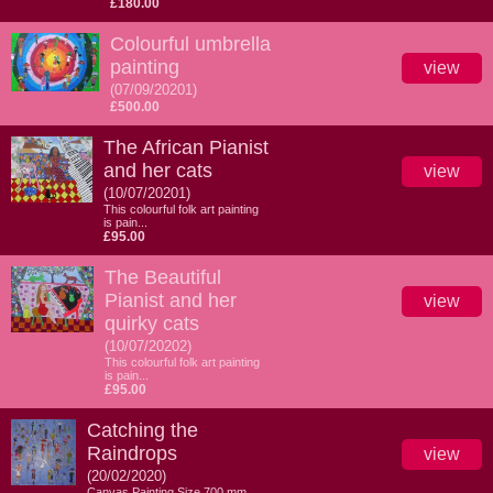
£180.00
Colourful umbrella
painting
view
(07/09/20201)
£500.00
The African Pianist
and her cats
view
(10/07/20201)
This colourful folk art painting
is pain...
£95.00
The Beautiful
Pianist and her
view
quirky cats
(10/07/20202)
This colourful folk art painting
is pain...
£95.00
Catching the
Raindrops
view
(20/02/2020)
Canvas Painting Size 700 mm