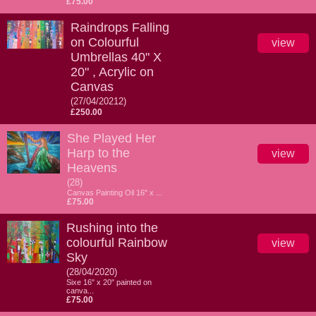
£75.00
Raindrops Falling
on Colourful
view
Umbrellas 40" X
20" , Acrylic on
Canvas
(27/04/20212)
£250.00
She Played Her
Harp to the
view
Heavens
(28)
Canvas Painting Oil 16" x ...
£75.00
Rushing into the
colourful Rainbow
view
Sky
(28/04/2020)
Sixe 16" x 20" painted on
canva...
£75.00