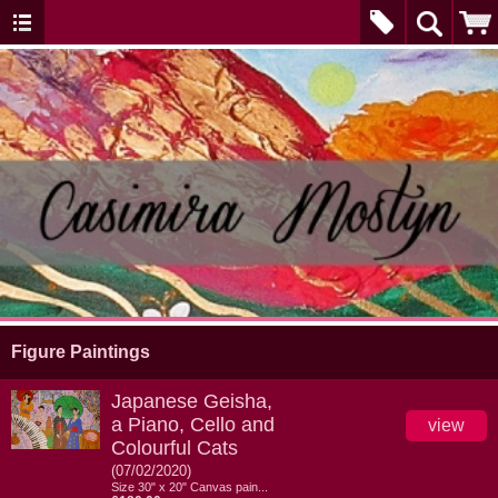
Figure Paintings
Japanese Geisha,
a Piano, Cello and
view
Colourful Cats
(07/02/2020)
Size 30" x 20" Canvas pain...