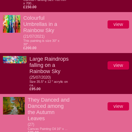
x 700...
£150.00
Colourful
Umbrellas in a
view
Rainbow Sky
(21/07/2021)
This painting is size 30" x
30"...
£200.00
Large Raindrops
falling on a
view
Rainbow Sky
(25/07/2020)
Size 35.5" x 12 " acrylic on
ca...
£95.00
They Danced and
Danced among
view
the Autumn
Leaves
(27)
Canvas Painting Oil 16" x ...