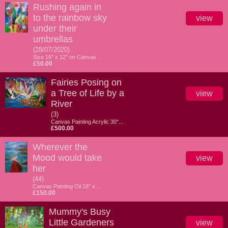
Rushing again in
to the rainbow sky
view
under their
umbrellas
(28/07/2020)
Size 16" x 12" on Canvas ...
£50.00
Fairies Posing on
a Tree of Life by a
view
River
(3)
Canvas Painting Acrylic 30"...
£500.00
Wherever the
Mood would take
view
her
(44)
Canvas Painting Oil 18" x ...
£150.00
Mummy's Busy
Little Gardeners
view